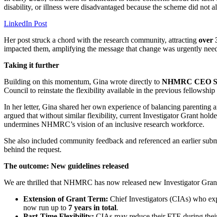
disability, or illness were disadvantaged because the scheme did not al
LinkedIn Post
Her post struck a chord with the research community, attracting
over 
impacted them, amplifying the message that change was urgently nee
Taking it further
Building on this momentum, Gina wrote directly to
NHMRC CEO Ste
Council to reinstate the flexibility available in the previous fellowshi
In her letter, Gina shared her own experience of balancing parenting a
argued that without similar flexibility, current Investigator Grant hol
undermines NHMRC’s vision of an inclusive research workforce.
She also included community feedback and referenced an earlier sub
behind the request.
The outcome: New guidelines released
We are thrilled that NHMRC has now released new Investigator Gran
Extension of Grant Term:
Chief Investigators (CIAs) who expe
now run up to
7 years in total
.
Part-Time Flexibility:
CIAs may reduce their FTE during their g