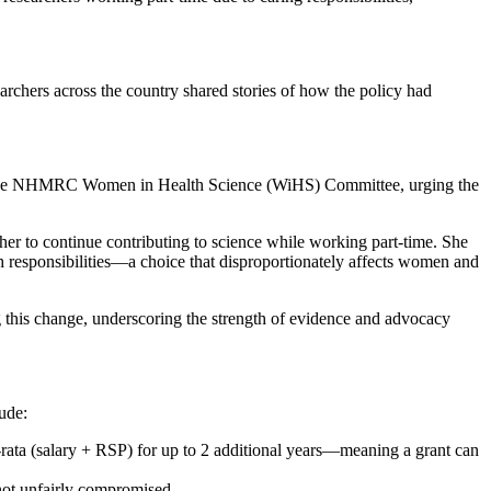
archers across the country shared stories of how the policy had
 the NHMRC Women in Health Science (WiHS) Committee, urging the
 her to continue contributing to science while working part-time. She
lth responsibilities—a choice that disproportionately affects women and
this change, underscoring the strength of evidence and advocacy
ude:
-rata (salary + RSP) for up to 2 additional years—meaning a grant can
 not unfairly compromised.