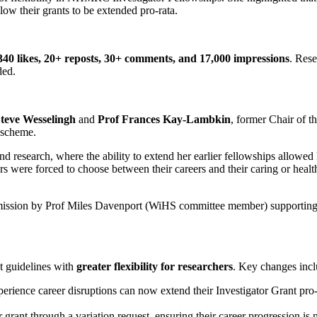
low their grants to be extended pro-rata.
340 likes, 20+ reposts, 30+ comments, and 17,000 impressions
. Rese
ded.
ve Wesselingh
and
Prof Frances Kay-Lambkin
, former Chair of
p scheme.
nd research, where the ability to extend her earlier fellowships allowed
ders were forced to choose between their careers and their caring or hea
mission by Prof Miles Davenport (WiHS committee member) supporting 
t guidelines with
greater flexibility for researchers
. Key changes incl
rience career disruptions can now extend their Investigator Grant pro
rant through a variation request, ensuring their career progression is