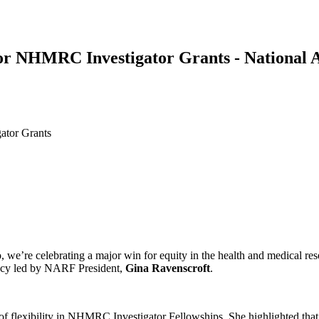
for NHMRC Investigator Grants - National 
ator Grants
So, we’re celebrating a major win for equity in the health and medic
acy led by NARF President,
Gina Ravenscroft
.
of flexibility in NHMRC Investigator Fellowships. She highlighted that 