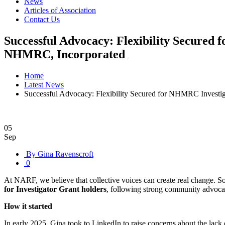
News
Articles of Association
Contact Us
Successful Advocacy: Flexibility Secured 
NHMRC, Incorporated
Home
Latest News
Successful Advocacy: Flexibility Secured for NHMRC Investig
05
Sep
By Gina Ravenscroft
0
At NARF, we believe that collective voices can create real change. 
for Investigator Grant holders
, following strong community advoc
How it started
In early 2025, Gina took to LinkedIn to raise concerns about the lack 