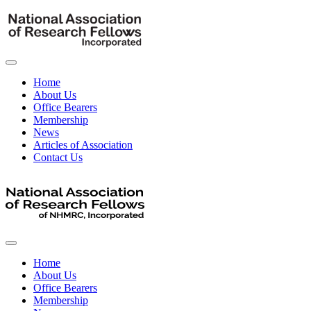
Home
About Us
Office Bearers
Membership
News
Articles of Association
Contact Us
Home
About Us
Office Bearers
Membership