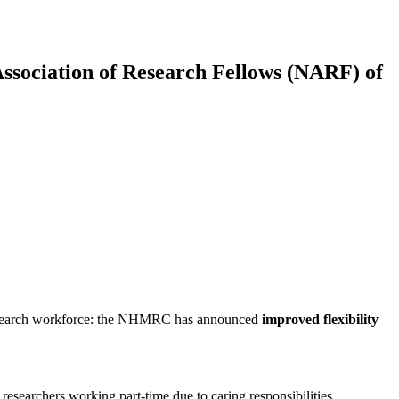
Association of Research Fellows (NARF) of
al research workforce: the NHMRC has announced
improved flexibility
researchers working part-time due to caring responsibilities,