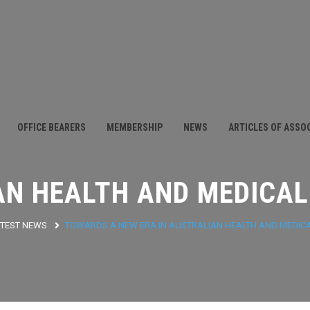
OFFICE BEARERS
MEMBERSHIP
NEWS
ARTICLES OF ASSO
AN HEALTH AND MEDICAL
ATEST NEWS
TOWARDS A NEW ERA IN AUSTRALIAN HEALTH AND MEDIC