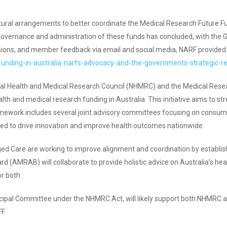
uctural arrangements to better coordinate the Medical Research Futu
governance and administration of these funds has concluded, with the 
sions, and member feedback via email and social media, NARF provided i
-funding-in-australia-narfs-advocacy-and-the-governments-strategic-r
onal Health and Medical Research Council (NHMRC) and the Medical Re
alth and medical research funding in Australia. This initiative aims to 
ramework includes several joint advisory committees focusing on consum
ted to drive innovation and improve health outcomes nationwide.
d Care are working to improve alignment and coordination by establi
 (AMRAB) will collaborate to provide holistic advice on Australia’s he
r both.
ipal Committee under the NHMRC Act, will likely support both NHMRC 
F.