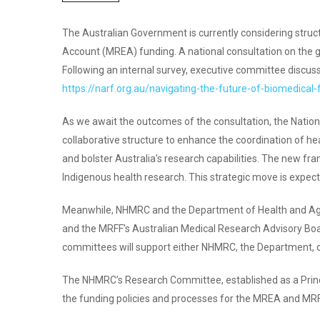
The Australian Government is currently considering str
Account (MREA) funding. A national consultation on the 
Following an internal survey, executive committee discus
https://narf.org.au/navigating-the-future-of-biomedical
As we await the outcomes of the consultation, the Nati
collaborative structure to enhance the coordination of he
and bolster Australia’s research capabilities. The new f
Indigenous health research. This strategic move is expec
Meanwhile, NHMRC and the Department of Health and Age
and the MRFF’s Australian Medical Research Advisory Board
committees will support either NHMRC, the Department, o
The NHMRC’s Research Committee, established as a Princ
the funding policies and processes for the MREA and MRF