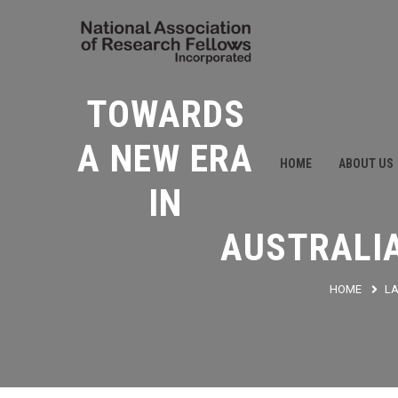
TOWARDS
A NEW ERA
HOME
ABOUT US
IN
AUSTRALI
HOME
L