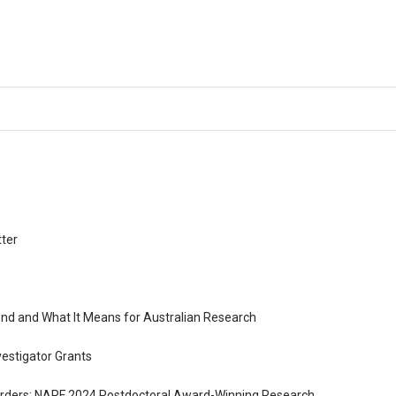
tter
nd and What It Means for Australian Research
vestigator Grants
sorders: NARF 2024 Postdoctoral Award-Winning Research