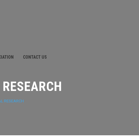
CIATION
CONTACT US
 RESEARCH
AL RESEARCH