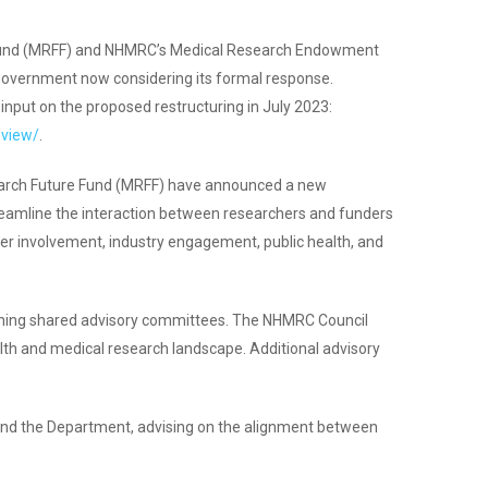
re Fund (MRFF) and NHMRC’s Medical Research Endowment
Government now considering its formal response.
nput on the proposed restructuring in July 2023:
eview/
.
search Future Fund (MRFF) have announced a new
streamline the interaction between researchers and funders
er involvement, industry engagement, public health, and
shing shared advisory committees. The NHMRC Council
alth and medical research landscape. Additional advisory
and the Department, advising on the alignment between