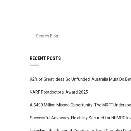
RECENT POSTS
92% of Great Ideas Go Unfunded. Australia Must Do Be
NARF Postdoctoral Award 2025
A $400 Million Missed Opportunity: The MRFF Underspe
Successful Advocacy: Flexibility Secured for NHMRC In
Unlocking the Power of Genetics to Treat Complex Di