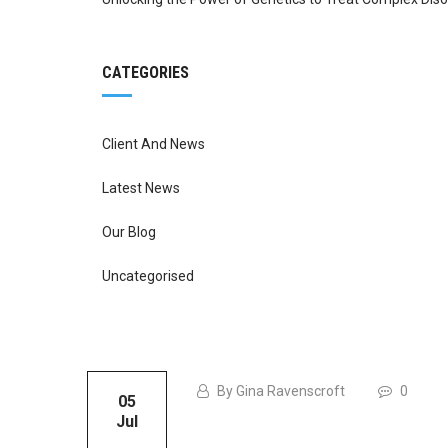
CATEGORIES
Client And News
Latest News
Our Blog
Uncategorised
By Gina Ravenscroft
0
05
Jul